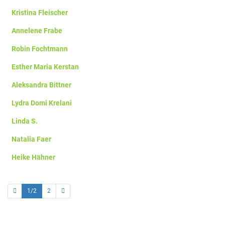
Kristina Fleischer
Annelene Frabe
Robin Fochtmann
Esther Maria Kerstan
Aleksandra Bittner
Lydra Domi Krelani
Linda S.
Natalia Faer
Heike Hähner
1/2
2