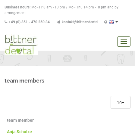
Business hours:
Mo - Fr 8 am - 13 pm / Mo - Thu 14 pm -18 pm and by
arrangement.
+49 (0) 351 - 470 250 84
kontakt@bittner.dental
show
/
hide
navig
team members
10
team member
Anja Schulze